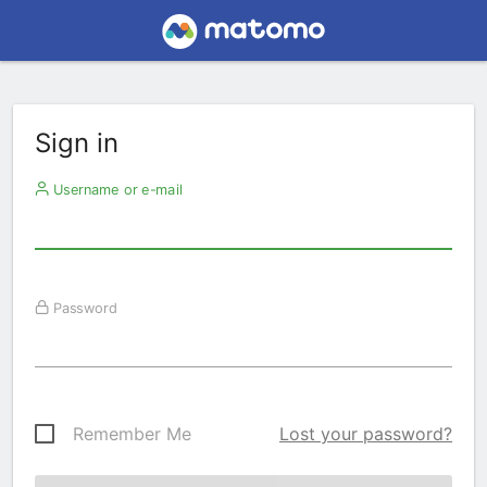
Sign in
Username or e-mail
Password
Remember Me
Lost your password?